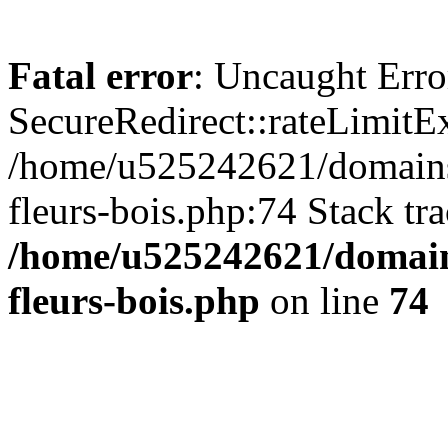
Fatal error
: Uncaught Erro
SecureRedirect::rateLimitE
/home/u525242621/domains/
fleurs-bois.php:74 Stack tr
/home/u525242621/domain
fleurs-bois.php
on line
74