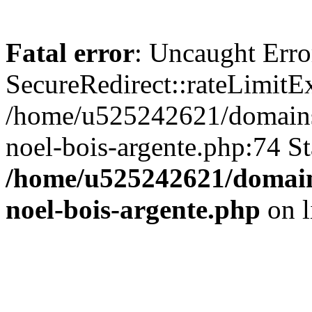
Fatal error
: Uncaught Erro
SecureRedirect::rateLimitE
/home/u525242621/domains/
noel-bois-argente.php:74 St
/home/u525242621/domains
noel-bois-argente.php
on l